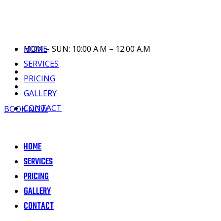
HOME
MON – SUN: 10:00 A.M – 12.00 A.M
SERVICES
PRICING
GALLERY
CONTACT
BOOK NOW
HOME
SERVICES
PRICING
GALLERY
CONTACT