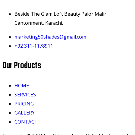
Beside The Glam Loft Beauty Palor,Malir
Cantonment, Karachi.
marketing50shades@gmail.com
+92 311-1178911
Our Products
HOME
SERVICES
PRICING
GALLERY
CONTACT