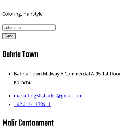
Coloring, Hairstyle
Send
Bahria Town
Bahria Town Midway A Commercial A-95 1st Floor
Karachi.
marketing50shades@gmail.com
+92 311-1178911
Malir Cantonment