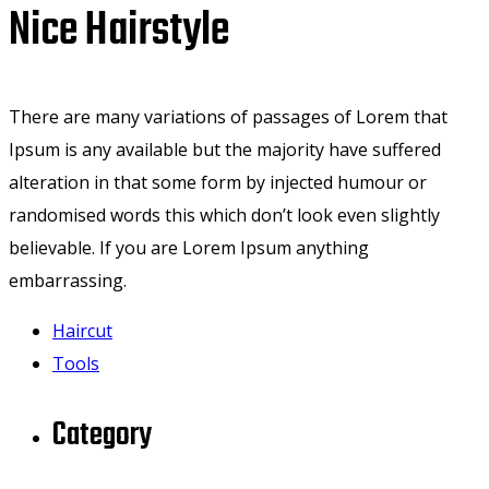
Nice Hairstyle
There are many variations of passages of Lorem that
Ipsum is any available but the majority have suffered
alteration in that some form by injected humour or
randomised words this which don’t look even slightly
believable. If you are Lorem Ipsum anything
embarrassing.
Haircut
Tools
Category