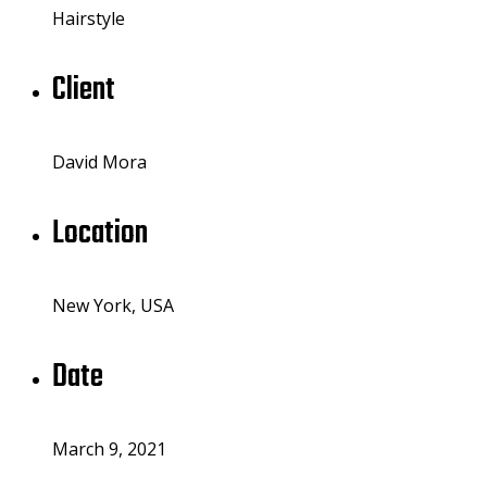
Hairstyle
Client
David Mora
Location
New York, USA
Date
March 9, 2021