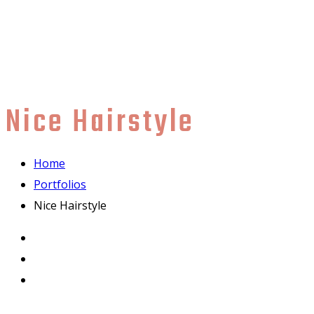
Nice Hairstyle
Home
Portfolios
Nice Hairstyle