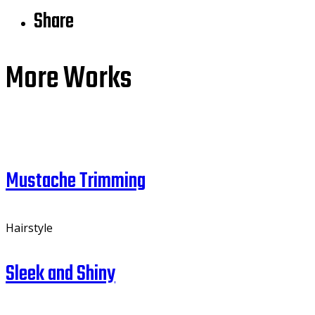
Share
More Works
Mustache Trimming
Hairstyle
Sleek and Shiny