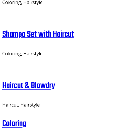
Coloring, Hairstyle
Shampo Set with Haircut
Coloring, Hairstyle
Haircut & Blowdry
Haircut, Hairstyle
Coloring