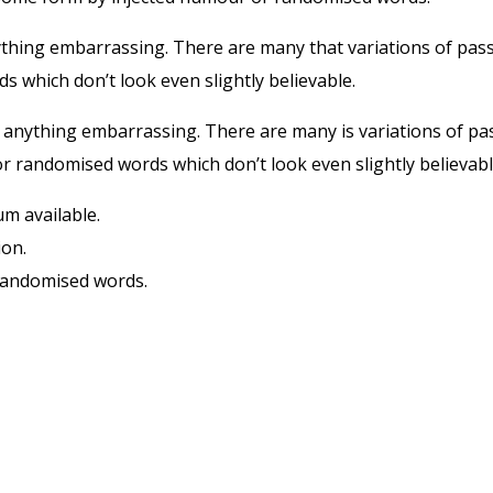
ything embarrassing. There are many that variations of pas
ds which don’t look even slightly believable.
t anything embarrassing. There are many is variations of p
r randomised words which don’t look even slightly believable
m available.
ion.
 randomised words.