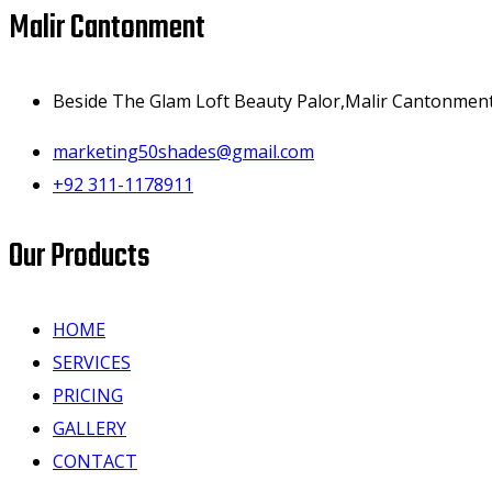
Malir Cantonment
Beside The Glam Loft Beauty Palor,Malir Cantonment,
marketing50shades@gmail.com
+92 311-1178911
Our Products
HOME
SERVICES
PRICING
GALLERY
CONTACT