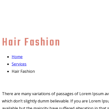
Hair Fashion
Home
Services
Hair Fashion
There are many variations of passages of Lorem Ipsum avai
which don’t slightly dumm believable. If you are Lorem Ip
available but the majority have suffered alteration in th