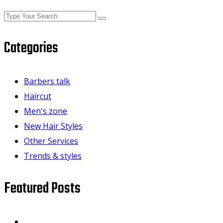
Categories
Barbers talk
Haircut
Men's zone
New Hair Styles
Other Services
Trends & styles
Featured Posts