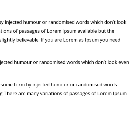
 by injected humour or randomised words which don’t look
iations of passages of Lorem Ipsum available but the
lightly believable. If you are Lorem as Ipsum you need
injected humour or randomised words which don’t look even
hat some form by injected humour or randomised words
sing.There are many variations of passages of Lorem Ipsum