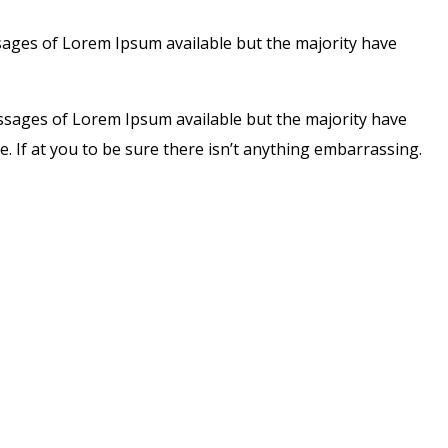
sages of Lorem Ipsum available but the majority have
assages of Lorem Ipsum available but the majority have
. If at you to be sure there isn’t anything embarrassing.