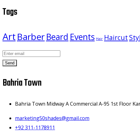
Tags
Art
Barber
Beard
Events
Haircut
Sty
Hair
Send
Bahria Town
Bahria Town Midway A Commercial A-95 1st Floor Kar
marketing50shades@gmail.com
+92 311-1178911