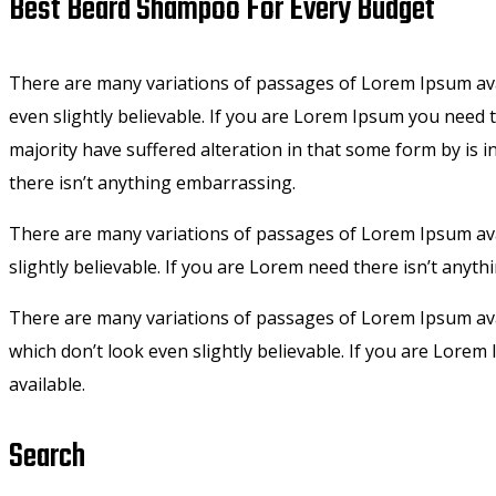
Best Beard Shampoo For Every Budget
There are many variations of passages of Lorem Ipsum ava
even slightly believable. If you are Lorem Ipsum you need
majority have suffered alteration in that some form by is 
there isn’t anything embarrassing.
There are many variations of passages of Lorem Ipsum avai
slightly believable. If you are Lorem need there isn’t anyt
There are many variations of passages of Lorem Ipsum ava
which don’t look even slightly believable. If you are Lor
available.
Search