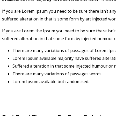
If you are Lorem Ipsum you need to be sure there isn’t an
suffered alteration in that is some form by art injected wor
If you are Lorem the Ipsum you need to be sure there isn’
suffered alteration in that some form by injected humour o
There are many variations of passages of Lorem Ipsu
Lorem Ipsum available majority have suffered alterat
Suffered alteration in that some injected humour or
There are many variations of passages words.
Lorem Ipsum available but randomised.