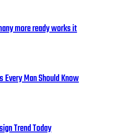
many more ready works it
cks Every Man Should Know
esign Trend Today