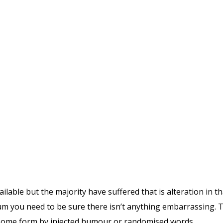
lable but the majority have suffered that is alteration in
sum you need to be sure there isn’t anything embarrassing.
at some form by injected humour or randomised words.