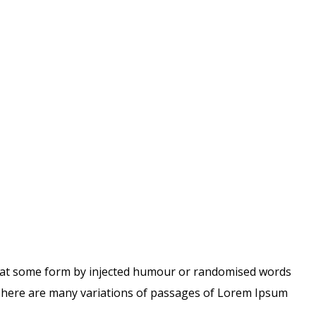
 that some form by injected humour or randomised words
 There are many variations of passages of Lorem Ipsum