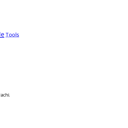
le
Tools
achi.