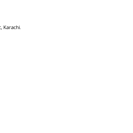
 Karachi.