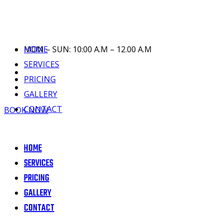
HOME
MON – SUN: 10:00 A.M – 12.00 A.M
SERVICES
PRICING
GALLERY
CONTACT
BOOK NOW
HOME
SERVICES
PRICING
GALLERY
CONTACT