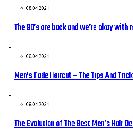
08.04.2021
The 90’s are back and we’re okay with 
08.04.2021
Men’s Fade Haircut – The Tips And Tri
08.04.2021
The Evolution of The Best Men’s Hair D