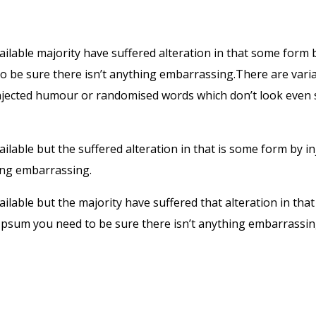
ilable majority have suffered alteration in that some form
 to be sure there isn’t anything embarrassing.There are var
injected humour or randomised words which don’t look even s
lable but the suffered alteration in that is some form by 
hing embarrassing.
ilable but the majority have suffered that alteration in t
em Ipsum you need to be sure there isn’t anything embarras