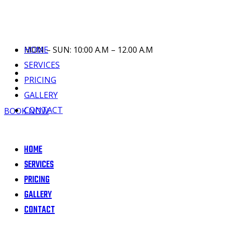
HOME
MON – SUN: 10:00 A.M – 12.00 A.M
SERVICES
PRICING
GALLERY
CONTACT
BOOK NOW
HOME
SERVICES
PRICING
GALLERY
CONTACT