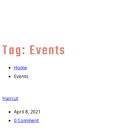
Tag:
Events
Home
Events
Haircut
April 8, 2021
0
Comment