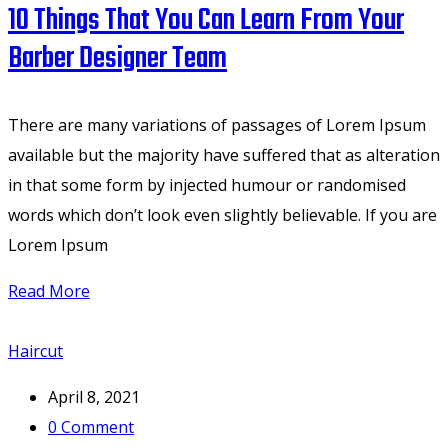
10 Things That You Can Learn From Your
Barber Designer Team
There are many variations of passages of Lorem Ipsum
available but the majority have suffered that as alteration
in that some form by injected humour or randomised
words which don’t look even slightly believable. If you are
Lorem Ipsum
Read More
Haircut
April 8, 2021
0
Comment