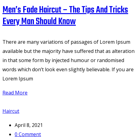
Men’s Fade Haircut – The Tips And Tricks
Every Man Should Know
There are many variations of passages of Lorem Ipsum
available but the majority have suffered that as alteration
in that some form by injected humour or randomised
words which don’t look even slightly believable. If you are
Lorem Ipsum
Read More
Haircut
April 8, 2021
0
Comment