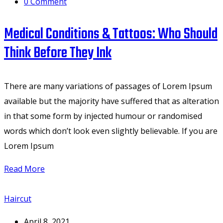
0
Comment
Medical Conditions & Tattoos: Who Should
Think Before They Ink
There are many variations of passages of Lorem Ipsum
available but the majority have suffered that as alteration
in that some form by injected humour or randomised
words which don’t look even slightly believable. If you are
Lorem Ipsum
Read More
Haircut
April 8, 2021