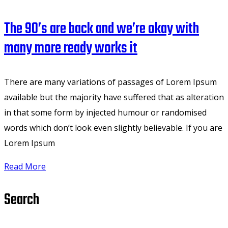
The 90’s are back and we’re okay with
many more ready works it
There are many variations of passages of Lorem Ipsum
available but the majority have suffered that as alteration
in that some form by injected humour or randomised
words which don’t look even slightly believable. If you are
Lorem Ipsum
Read More
Search