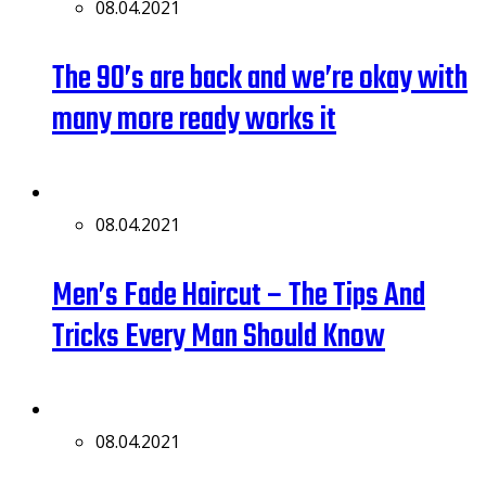
08.04.2021
The 90’s are back and we’re okay with
many more ready works it
08.04.2021
Men’s Fade Haircut – The Tips And
Tricks Every Man Should Know
08.04.2021