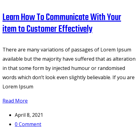
Learn How To Communicate With Your
item to Customer Effectively
There are many variations of passages of Lorem Ipsum
available but the majority have suffered that as alteration
in that some form by injected humour or randomised
words which don’t look even slightly believable. If you are
Lorem Ipsum
Read More
April 8, 2021
0
Comment