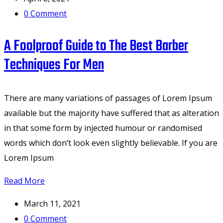
0
Comment
A Foolproof Guide to The Best Barber
Techniques For Men
There are many variations of passages of Lorem Ipsum
available but the majority have suffered that as alteration
in that some form by injected humour or randomised
words which don’t look even slightly believable. If you are
Lorem Ipsum
Read More
March 11, 2021
0
Comment