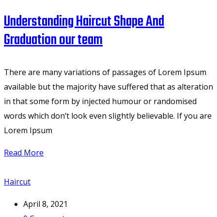
Understanding Haircut Shape And
Graduation our team
There are many variations of passages of Lorem Ipsum
available but the majority have suffered that as alteration
in that some form by injected humour or randomised
words which don’t look even slightly believable. If you are
Lorem Ipsum
Read More
Haircut
April 8, 2021