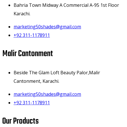
Bahria Town Midway A Commercial A-95 1st Floor
Karachi.
marketing50shades@gmail.com
+92 311-1178911
Malir Cantonment
Beside The Glam Loft Beauty Palor,Malir
Cantonment, Karachi.
marketing50shades@gmail.com
+92 311-1178911
Our Products