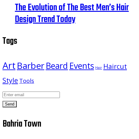
The Evolution of The Best Men’s Hair
Design Trend Today
Tags
Art
Barber
Beard
Events
Haircut
Hair
Style
Tools
Send
Bahria Town