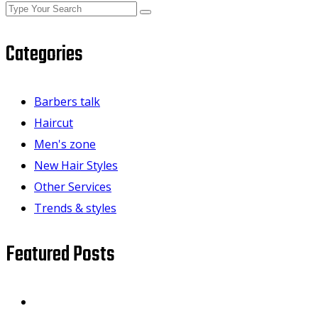
Categories
Barbers talk
Haircut
Men's zone
New Hair Styles
Other Services
Trends & styles
Featured Posts